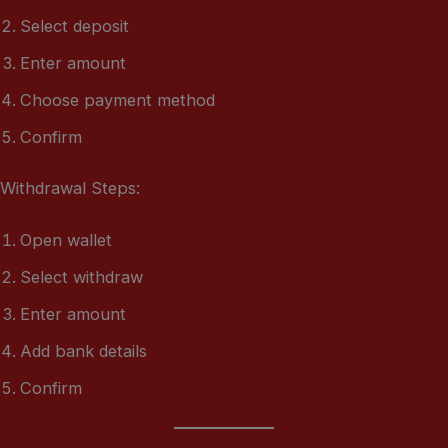
Select deposit
Enter amount
Choose payment method
Confirm
Withdrawal Steps:
Open wallet
Select withdraw
Enter amount
Add bank details
Confirm