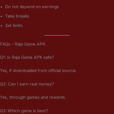
Do not depend on earnings
Take breaks
Set limits
FAQs – Raja Game APK
Q1: Is Raja Game APK safe?
Yes, if downloaded from official source.
Q2: Can I earn real money?
Yes, through games and rewards.
Q3: Which game is best?