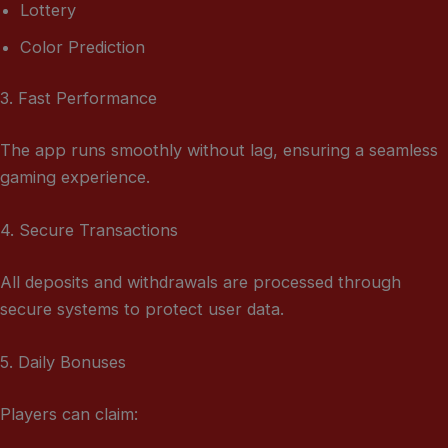
Lottery
Color Prediction
3. Fast Performance
The app runs smoothly without lag, ensuring a seamless
gaming experience.
4. Secure Transactions
All deposits and withdrawals are processed through
secure systems to protect user data.
5. Daily Bonuses
Players can claim: