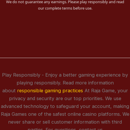
We do not guarantee any earnings. Please play responsibly and read
our complete terms before use.
Play Responsibly - Enjoy a better gaming experience by
playing responsibly. Read more information
about
responsible gaming practices
At Raja Game, your
privacy and security are our top priorities. We use
advanced technology to safeguard your account, making
Raja Games one of the safest online casino platforms. We
never share or sell customer information with third
parties. For questions, contact us