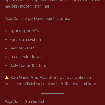
me bhi smooth chalti hai.
Raja Game App Download Features:
Lightweight APK
Fast login system
Secure wallet
Instant withdrawal
Daily bonus & offers
Raja Game App Play Store par available nahi
hoti, isliye official website se hi APK download kare.
Raja Game Games List