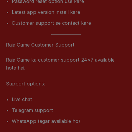
Password reset option use kare
Latest app version install kare
Customer support se contact kare
Raja Game Customer Support
Raja Game ka customer support 24×7 available
hota hai.
Support options:
Live chat
Telegram support
WhatsApp (agar available ho)