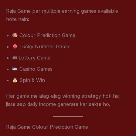
Raja Game par multiple earning games available
hote hain:
Colour Prediction Game
Lucky Number Game
🎟 Lottery Game
Casino Games
Spin & Win
Har game me alag-alag winning strategy hoti hai
jisse aap daily income generate kar sakte ho.
Raja Game Colour Prediction Game