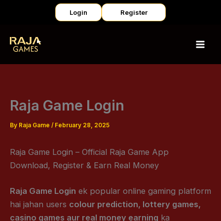
Skip
Login
Register
to
content
Raja Game Login
By
Raja Game
/
February 28, 2025
Raja Game Login – Official Raja Game App
Download, Register & Earn Real Money
Raja Game Login
ek popular online gaming platform
hai jahan users
colour prediction, lottery games,
casino games aur real money earning
ka