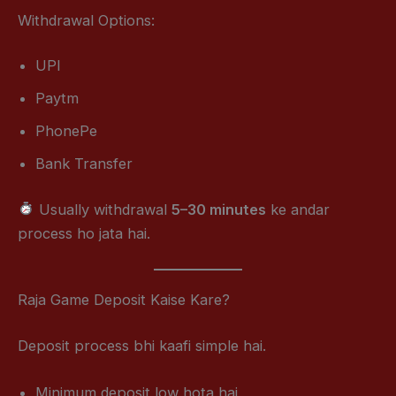
Withdrawal Options:
UPI
Paytm
PhonePe
Bank Transfer
Usually withdrawal
5–30 minutes
ke andar
process ho jata hai.
Raja Game Deposit Kaise Kare?
Deposit process bhi kaafi simple hai.
Minimum deposit low hota hai