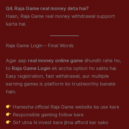
Q4. Raja Game real money deta hai?
Haan, Raja Game real money withdrawal support
karta hai.
Raja Game Login – Final Words
Agar aap
real money online game
dhundh rahe ho,
to
Raja Game Login
ek accha option ho sakta hai.
Easy registration, fast withdrawal, aur multiple
earning games is platform ko trustworthy banate
hain.
Hamesha official Raja Game website ka use kare
Responsible gaming follow kare
Sirf utna hi invest kare jitna afford kar sako