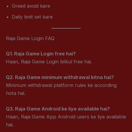
Greed avoid kare
Daily limit set kare
Raja Game Login FAQ
Q1. Raja Game Login free hai?
Haan, Raja Game Login bilkul free hai.
Q2. Raja Game minimum withdrawal kitna hai?
Minimum withdrawal platform rules ke according
hota hai.
Q3. Raja Game Android ke liye available hai?
Haan, Raja Game App Android users ke liye available
hai.