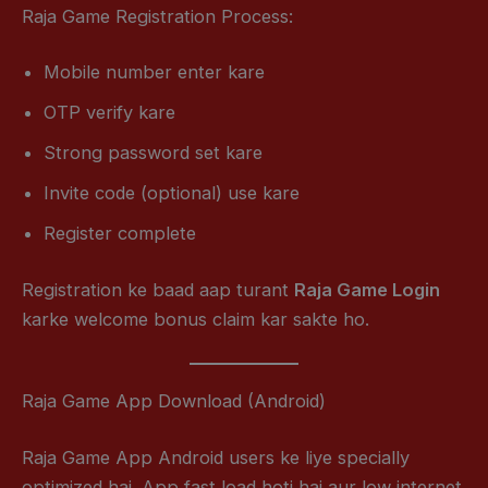
Raja Game Registration Process:
Mobile number enter kare
OTP verify kare
Strong password set kare
Invite code (optional) use kare
Register complete
Registration ke baad aap turant
Raja Game Login
karke welcome bonus claim kar sakte ho.
Raja Game App Download (Android)
Raja Game App Android users ke liye specially
optimized hai. App fast load hoti hai aur low internet