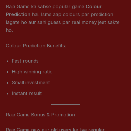
Raja Game ka sabse popular game
Colour
Prediction
hai. Isme aap colours par prediction
lagate ho aur sahi guess par real money jeet sakte
ho.
Colour Prediction Benefits:
Fast rounds
High winning ratio
Small investment
Instant result
Raja Game Bonus & Promotion
Raja Game new aur old users ke liye regular