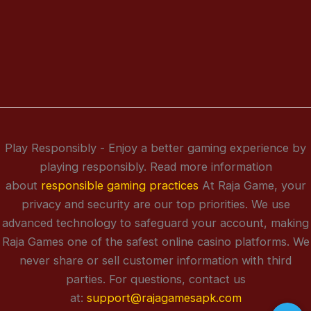
Play Responsibly - Enjoy a better gaming experience by
playing responsibly. Read more information
about
responsible gaming practices
At Raja Game, your
privacy and security are our top priorities. We use
advanced technology to safeguard your account, making
Raja Games one of the safest online casino platforms. We
never share or sell customer information with third
parties. For questions, contact us
at:
support@rajagamesapk.com