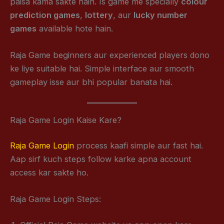
paisa kama sakte hain. Is game me specially
colour
prediction games
,
lottery
, aur
lucky number
games
available hote hain.
Raja Game beginners aur experienced players dono
ke liye suitable hai. Simple interface aur smooth
gameplay isse aur bhi popular banata hai.
Raja Game Login Kaise Kare?
Raja Game Login
process kaafi simple aur fast hai.
Aap sirf kuch steps follow karke apna account
access kar sakte ho.
Raja Game Login Steps: