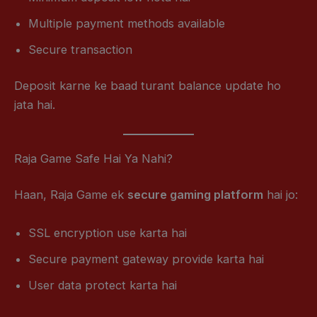
Multiple payment methods available
Secure transaction
Deposit karne ke baad turant balance update ho
jata hai.
Raja Game Safe Hai Ya Nahi?
Haan, Raja Game ek
secure gaming platform
hai jo:
SSL encryption use karta hai
Secure payment gateway provide karta hai
User data protect karta hai