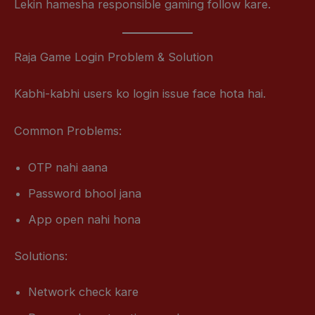
Lekin hamesha responsible gaming follow kare.
Raja Game Login Problem & Solution
Kabhi-kabhi users ko login issue face hota hai.
Common Problems:
OTP nahi aana
Password bhool jana
App open nahi hona
Solutions:
Network check kare