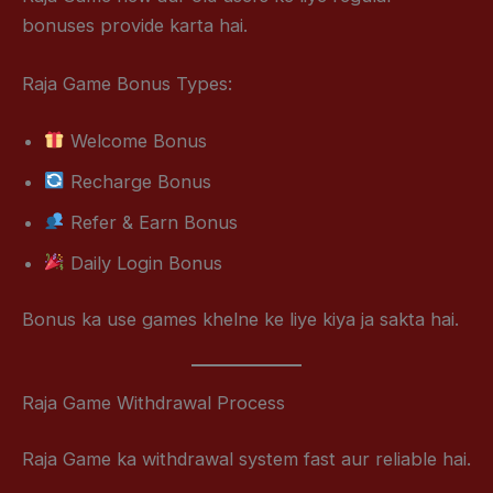
bonuses provide karta hai.
Raja Game Bonus Types:
Welcome Bonus
Recharge Bonus
Refer & Earn Bonus
Daily Login Bonus
Bonus ka use games khelne ke liye kiya ja sakta hai.
Raja Game Withdrawal Process
Raja Game ka withdrawal system fast aur reliable hai.