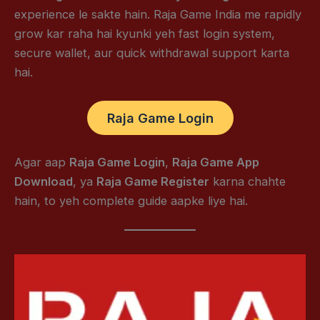
experience le sakte hain. Raja Game India me rapidly
grow kar raha hai kyunki yeh fast login system,
secure wallet, aur quick withdrawal support karta
hai.
Raja Game Login
Agar aap
Raja Game Login
,
Raja Game App
Download
, ya
Raja Game Register
karna chahte
hain, to yeh complete guide aapke liye hai.