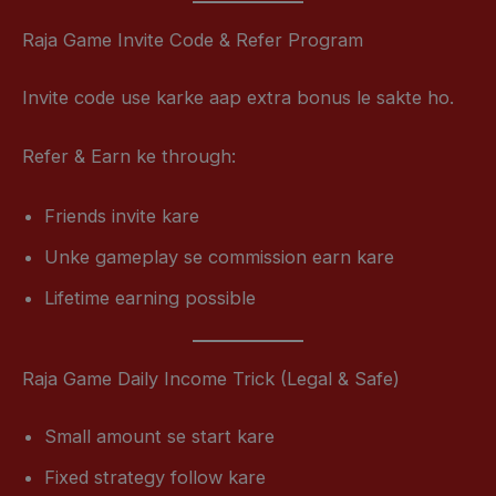
Raja Game Invite Code & Refer Program
Invite code use karke aap extra bonus le sakte ho.
Refer & Earn ke through:
Friends invite kare
Unke gameplay se commission earn kare
Lifetime earning possible
Raja Game Daily Income Trick (Legal & Safe)
Small amount se start kare
Fixed strategy follow kare