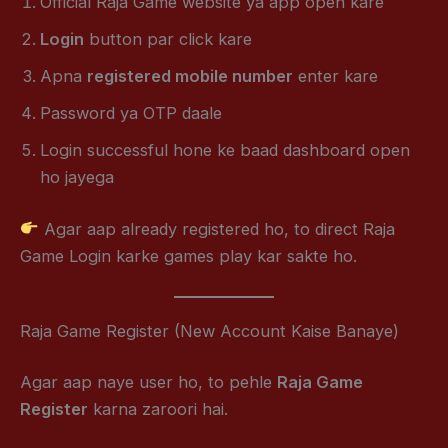
Official Raja Game website ya app open kare
Login
button par click kare
Apna
registered mobile number
enter kare
Password ya OTP daale
Login successful hone ke baad dashboard open
ho jayega
Agar aap already registered ho, to direct Raja
Game Login karke games play kar sakte ho.
Raja Game Register (New Account Kaise Banaye)
Agar aap naye user ho, to pehle
Raja Game
Register
karna zaroori hai.