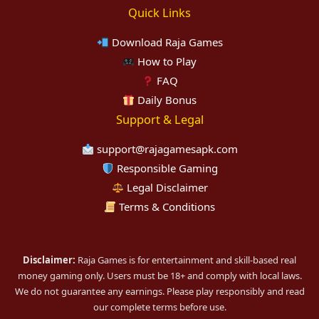
Quick Links
Download Raja Games
How to Play
FAQ
Daily Bonus
Support & Legal
support@rajagamesapk.com
Responsible Gaming
Legal Disclaimer
Terms & Conditions
Disclaimer:
Raja Games is for entertainment and skill-based real
money gaming only. Users must be 18+ and comply with local laws.
We do not guarantee any earnings. Please play responsibly and read
our complete terms before use.