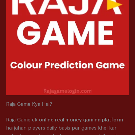
Raja Game Kya Hai?
Raja Game ek
online real money gaming platform
hai jahan players daily basis par games khel kar