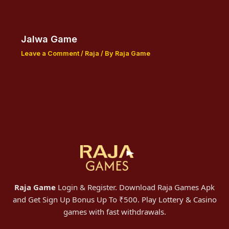
Jalwa Game
Leave a Comment
/
Raja
/ By
Raja Game
Raja Game
Login & Register. Download Raja Games Apk
and Get Sign Up Bonus Up To ₹500. Play Lottery & Casino
games with fast withdrawals.