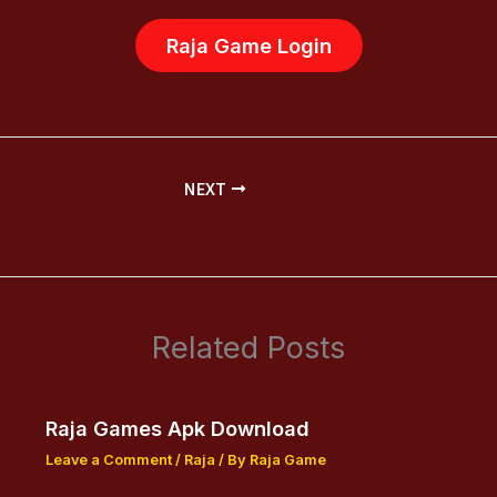
Raja Game Login
NEXT
Related Posts
Raja Games Apk Download
Leave a Comment
/
Raja
/ By
Raja Game