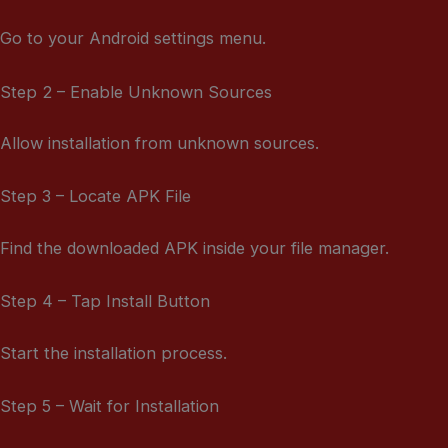
Go to your Android settings menu.
Step 2 – Enable Unknown Sources
Allow installation from unknown sources.
Step 3 – Locate APK File
Find the downloaded APK inside your file manager.
Step 4 – Tap Install Button
Start the installation process.
Step 5 – Wait for Installation