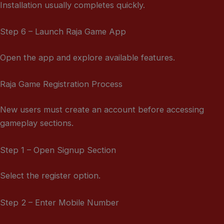
Installation usually completes quickly.
Step 6 – Launch Raja Game App
Open the app and explore available features.
Raja Game Registration Process
New users must create an account before accessing
gameplay sections.
Step 1 – Open Signup Section
Select the register option.
Step 2 – Enter Mobile Number