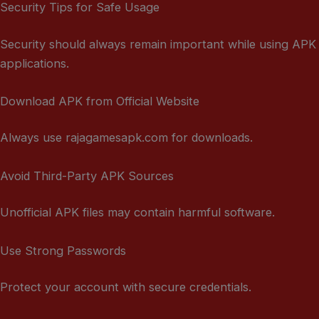
Security Tips for Safe Usage
Security should always remain important while using APK
applications.
Download APK from Official Website
Always use rajagamesapk.com for downloads.
Avoid Third-Party APK Sources
Unofficial APK files may contain harmful software.
Use Strong Passwords
Protect your account with secure credentials.