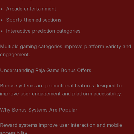
Arcade entertainment
Sports-themed sections
Interactive prediction categories
Multiple gaming categories improve platform variety and
engagement.
Understanding Raja Game Bonus Offers
Bonus systems are promotional features designed to
improve user engagement and platform accessibility.
Why Bonus Systems Are Popular
Reward systems improve user interaction and mobile
accessibility.