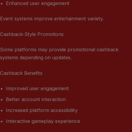
Enhanced user engagement
Event systems improve entertainment variety.
Cashback-Style Promotions
Some platforms may provide promotional cashback
systems depending on updates.
Cashback Benefits
Improved user engagement
Better account interaction
Increased platform accessibility
Interactive gameplay experience