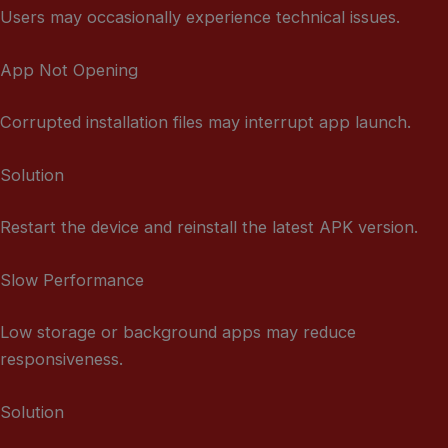
Users may occasionally experience technical issues.
App Not Opening
Corrupted installation files may interrupt app launch.
Solution
Restart the device and reinstall the latest APK version.
Slow Performance
Low storage or background apps may reduce
responsiveness.
Solution