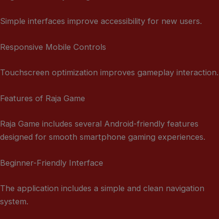
Simple interfaces improve accessibility for new users.
Responsive Mobile Controls
Touchscreen optimization improves gameplay interaction.
Features of Raja Game
Raja Game includes several Android-friendly features
designed for smooth smartphone gaming experiences.
Beginner-Friendly Interface
The application includes a simple and clean navigation
system.