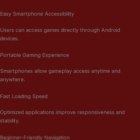
Easy Smartphone Accessibility
Users can access games directly through Android
devices.
Portable Gaming Experience
Smartphones allow gameplay access anytime and
anywhere.
Fast Loading Speed
Optimized applications improve responsiveness and
stability.
Beginner-Friendly Navigation