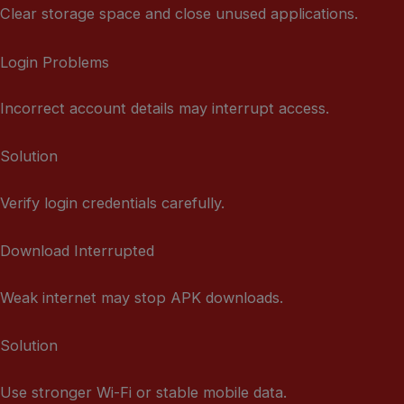
Clear storage space and close unused applications.
Login Problems
Incorrect account details may interrupt access.
Solution
Verify login credentials carefully.
Download Interrupted
Weak internet may stop APK downloads.
Solution
Use stronger Wi-Fi or stable mobile data.