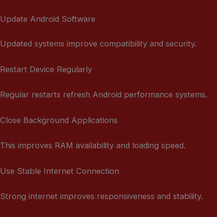
Update Android Software
Updated systems improve compatibility and security.
Restart Device Regularly
Regular restarts refresh Android performance systems.
Close Background Applications
This improves RAM availability and loading speed.
Use Stable Internet Connection
Strong internet improves responsiveness and stability.