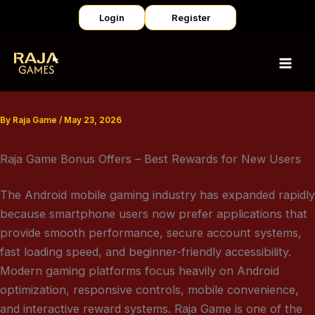
Skip
Login
Register
to
content
By
Raja Game
/
May 23, 2026
Raja Game Bonus Offers – Best Rewards for New Users
The Android mobile gaming industry has expanded rapidly
because smartphone users now prefer applications that
provide smooth performance, secure account systems,
fast loading speed, and beginner-friendly accessibility.
Modern gaming platforms focus heavily on Android
optimization, responsive controls, mobile convenience,
and interactive reward systems. Raja Game is one of the