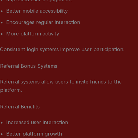
Better mobile accessibility
Encourages regular interaction
More platform activity
Consistent login systems improve user participation.
Referral Bonus Systems
Referral systems allow users to invite friends to the
platform.
Referral Benefits
Increased user interaction
Better platform growth