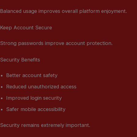
Balanced usage improves overall platform enjoyment.
Keep Account Secure
Strong passwords improve account protection.
Security Benefits
Better account safety
Reduced unauthorized access
Improved login security
Safer mobile accessibility
Security remains extremely important.