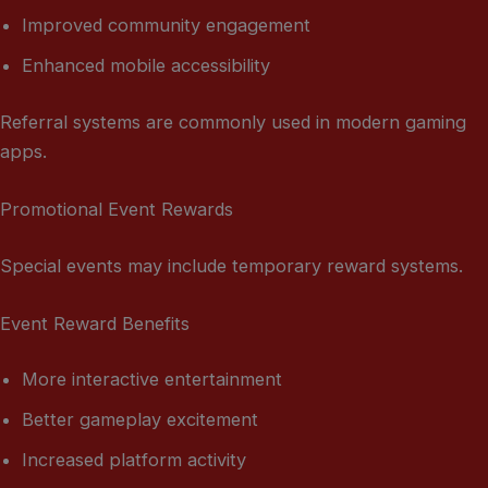
Improved community engagement
Enhanced mobile accessibility
Referral systems are commonly used in modern gaming
apps.
Promotional Event Rewards
Special events may include temporary reward systems.
Event Reward Benefits
More interactive entertainment
Better gameplay excitement
Increased platform activity