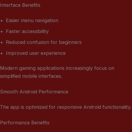
Interface Benefits
Easier menu navigation
Faster accessibility
Reduced confusion for beginners
Improved user experience
Modern gaming applications increasingly focus on
simplified mobile interfaces.
Smooth Android Performance
The app is optimized for responsive Android functionality.
Performance Benefits