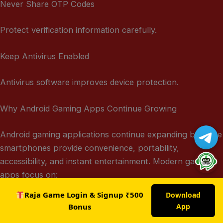
Never Share OTP Codes
Protect verification information carefully.
Keep Antivirus Enabled
Antivirus software improves device protection.
Why Android Gaming Apps Continue Growing
Android gaming applications continue expanding because
smartphones provide convenience, portability,
accessibility, and instant entertainment. Modern gaming
apps focus on:
Raja Game Login & Signup ₹500
Download
Fast loading speed
Bonus
App
Mobile optimization