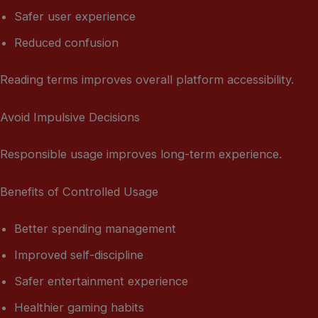
Safer user experience
Reduced confusion
Reading terms improves overall platform accessibility.
Avoid Impulsive Decisions
Responsible usage improves long-term experience.
Benefits of Controlled Usage
Better spending management
Improved self-discipline
Safer entertainment experience
Healthier gaming habits