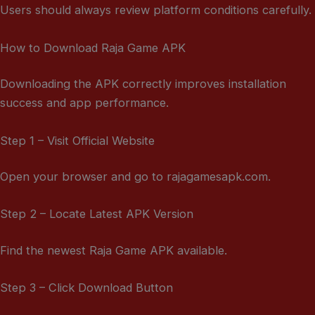
Users should always review platform conditions carefully.
How to Download Raja Game APK
Downloading the APK correctly improves installation
success and app performance.
Step 1 – Visit Official Website
Open your browser and go to rajagamesapk.com.
Step 2 – Locate Latest APK Version
Find the newest Raja Game APK available.
Step 3 – Click Download Button