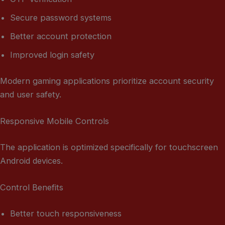
Secure password systems
Better account protection
Improved login safety
Modern gaming applications prioritize account security
and user safety.
Responsive Mobile Controls
The application is optimized specifically for touchscreen
Android devices.
Control Benefits
Better touch responsiveness