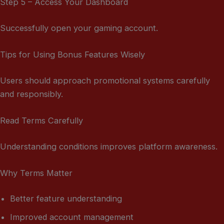
Step 5 – Access Your Dashboard
Successfully open your gaming account.
Tips for Using Bonus Features Wisely
Users should approach promotional systems carefully
and responsibly.
Read Terms Carefully
Understanding conditions improves platform awareness.
Why Terms Matter
Better feature understanding
Improved account management