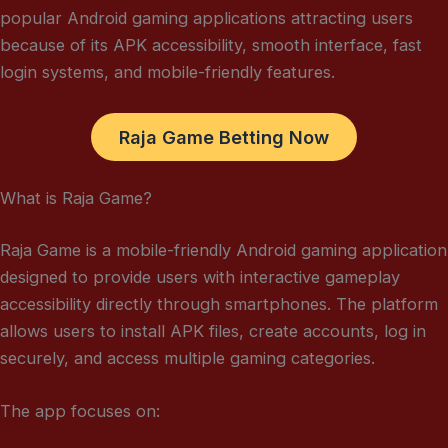
popular Android gaming applications attracting users
because of its APK accessibility, smooth interface, fast
login systems, and mobile-friendly features.
Raja Game Betting Now
What is Raja Game?
Raja Game is a mobile-friendly Android gaming application
designed to provide users with interactive gameplay
accessibility directly through smartphones. The platform
allows users to install APK files, create accounts, log in
securely, and access multiple gaming categories.
The app focuses on: