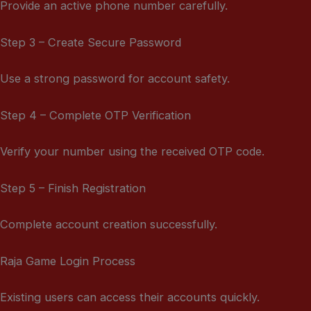
Provide an active phone number carefully.
Step 3 – Create Secure Password
Use a strong password for account safety.
Step 4 – Complete OTP Verification
Verify your number using the received OTP code.
Step 5 – Finish Registration
Complete account creation successfully.
Raja Game Login Process
Existing users can access their accounts quickly.