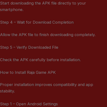
Start downloading the APK file directly to your
smartphone.
Step 4 – Wait for Download Completion
Allow the APK file to finish downloading completely.
Step 5 – Verify Downloaded File
Check the APK carefully before installation.
How to Install Raja Game APK
Proper installation improves compatibility and app
stability.
Step 1 – Open Android Settings