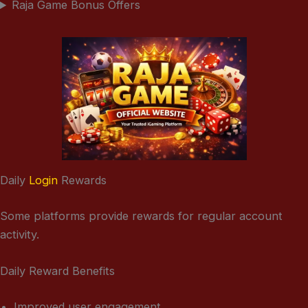
Raja Game Bonus Offers
Daily
Login
Rewards
Some platforms provide rewards for regular account
activity.
Daily Reward Benefits
Improved user engagement