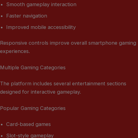
Smooth gameplay interaction
Faster navigation
Improved mobile accessibility
Responsive controls improve overall smartphone gaming
experiences.
Multiple Gaming Categories
The platform includes several entertainment sections
designed for interactive gameplay.
Popular Gaming Categories
Card-based games
Slot-style gameplay