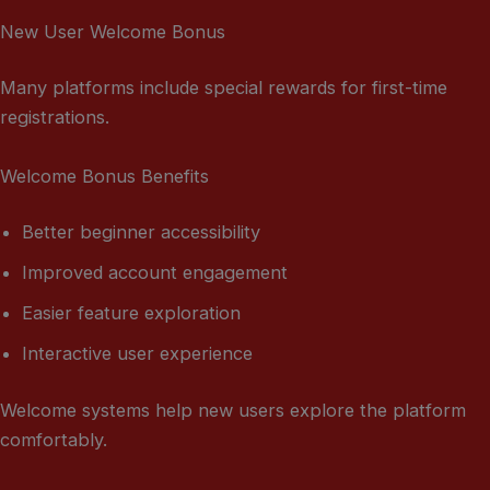
New User Welcome Bonus
Many platforms include special rewards for first-time
registrations.
Welcome Bonus Benefits
Better beginner accessibility
Improved account engagement
Easier feature exploration
Interactive user experience
Welcome systems help new users explore the platform
comfortably.