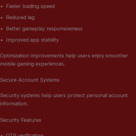
Faster loading speed
Reduced lag
Better gameplay responsiveness
Improved app stability
Optimization improvements help users enjoy smoother
mobile gaming experiences.
Secure Account Systems
Security systems help users protect personal account
information.
Security Features
OTP verification