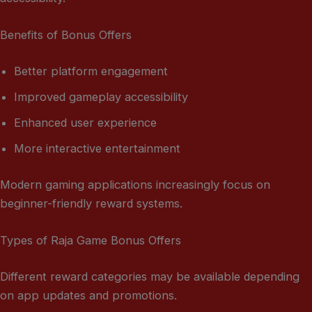
Benefits of Bonus Offers
Better platform engagement
Improved gameplay accessibility
Enhanced user experience
More interactive entertainment
Modern gaming applications increasingly focus on
beginner-friendly reward systems.
Types of Raja Game Bonus Offers
Different reward categories may be available depending
on app updates and promotions.