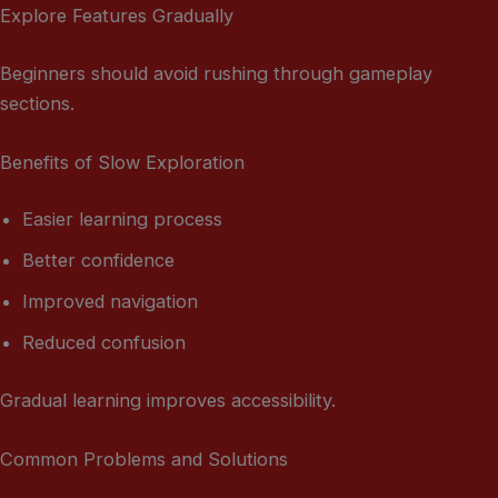
Explore Features Gradually
Beginners should avoid rushing through gameplay
sections.
Benefits of Slow Exploration
Easier learning process
Better confidence
Improved navigation
Reduced confusion
Gradual learning improves accessibility.
Common Problems and Solutions