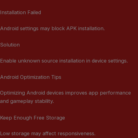
Installation Failed
Android settings may block APK installation.
Solution
Enable unknown source installation in device settings.
Android Optimization Tips
Optimizing Android devices improves app performance
and gameplay stability.
Keep Enough Free Storage
Low storage may affect responsiveness.