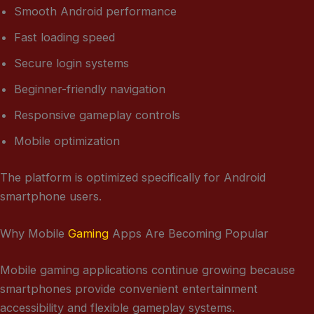
Smooth Android performance
Fast loading speed
Secure login systems
Beginner-friendly navigation
Responsive gameplay controls
Mobile optimization
The platform is optimized specifically for Android
smartphone users.
Why Mobile
Gaming
Apps Are Becoming Popular
Mobile gaming applications continue growing because
smartphones provide convenient entertainment
accessibility and flexible gameplay systems.