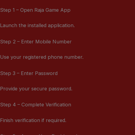
Step 1 – Open Raja Game App
Launch the installed application.
Step 2 – Enter Mobile Number
Use your registered phone number.
Step 3 – Enter Password
Provide your secure password.
Step 4 – Complete Verification
Finish verification if required.