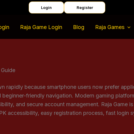
Login
Register
ogin
Raja Game Login
Blog
Raja Games
 Guide
n rapidly because smartphone users now prefer appli
 beginner-friendly navigation. Modern gaming platform
bility, and secure account management. Raja Game is
PK accessibility, easy registration process, fast logi