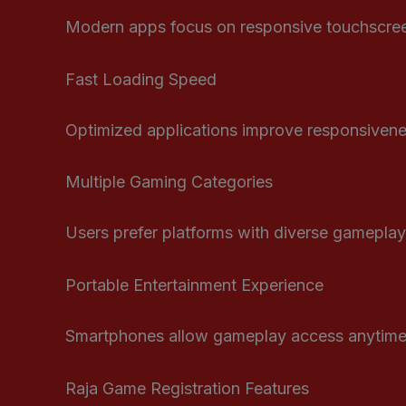
Modern apps focus on responsive touchscree
Fast Loading Speed
Optimized applications improve responsivenes
Multiple Gaming Categories
Users prefer platforms with diverse gameplay
Portable Entertainment Experience
Smartphones allow gameplay access anytime
Raja Game Registration Features