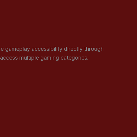
e gameplay accessibility directly through
d access multiple gaming categories.