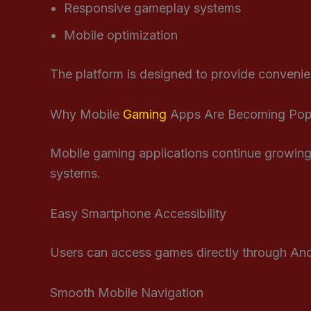
Responsive gameplay systems
Mobile optimization
The platform is designed to provide convenie
Why Mobile
Gaming
Apps Are Becoming Pop
Mobile gaming applications continue growing
systems.
Easy Smartphone Accessibility
Users can access games directly through And
Smooth Mobile Navigation