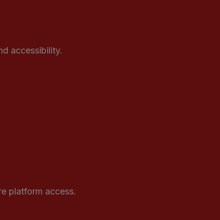
d accessibility.
re platform access.