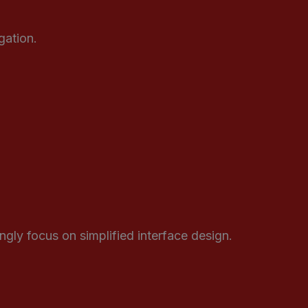
gation.
gly focus on simplified interface design.