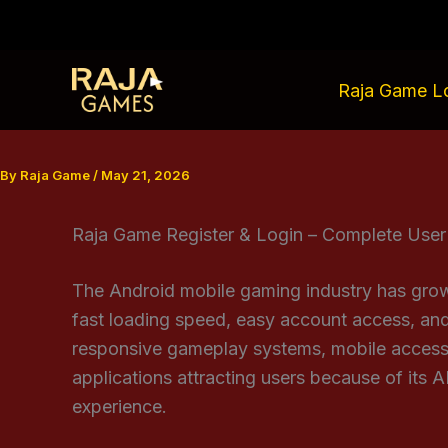
Skip
to
content
Raja Game L
By
Raja Game
/
May 21, 2026
Raja Game Register & Login – Complete User
The Android mobile gaming industry has grow
fast loading speed, easy account access, and
responsive gameplay systems, mobile accessi
applications attracting users because of its A
experience.