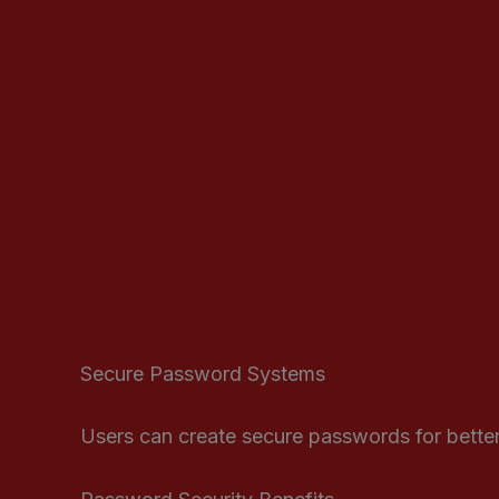
Secure Password Systems
Users can create secure passwords for better