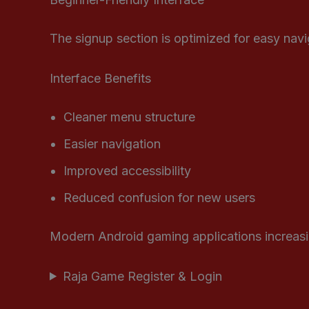
The signup section is optimized for easy navi
Interface Benefits
Cleaner menu structure
Easier navigation
Improved accessibility
Reduced confusion for new users
Modern Android gaming applications increasin
Raja Game Register & Login