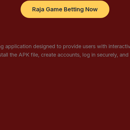
Raja Game Betting Now
 application designed to provide users with interactiv
tall the APK file, create accounts, log in securely, an