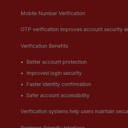
Mobile Number Verification
OTP verification improves account security an
Verification Benefits
Better account protection
Improved login security
Faster identity confirmation
Safer account accessibility
Verification systems help users maintain secu
Beginner-Friendly Interface