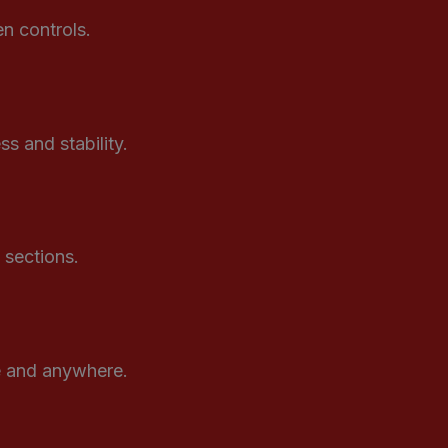
n controls.
s and stability.
 sections.
 and anywhere.