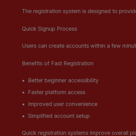
The registration system is designed to provid
Quick Signup Process
Users can create accounts within a few minut
Benefits of Fast Registration
Better beginner accessibility
Faster platform access
Improved user convenience
Simplified account setup
Quick registration systems improve overall pla