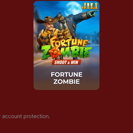
 account protection.