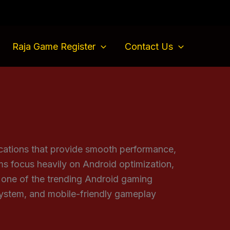
Raja Game Register
Contact Us
cations that provide smooth performance,
s focus heavily on Android optimization,
 one of the trending Android gaming
n system, and mobile-friendly gameplay