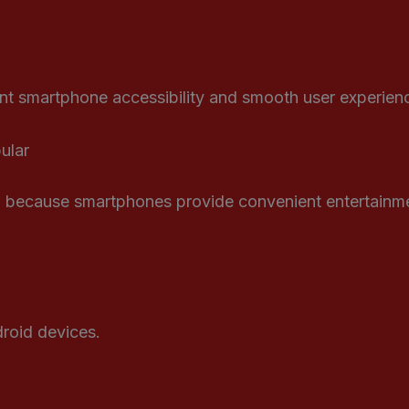
nt smartphone accessibility and smooth user experien
ular
 because smartphones provide convenient entertainmen
roid devices.