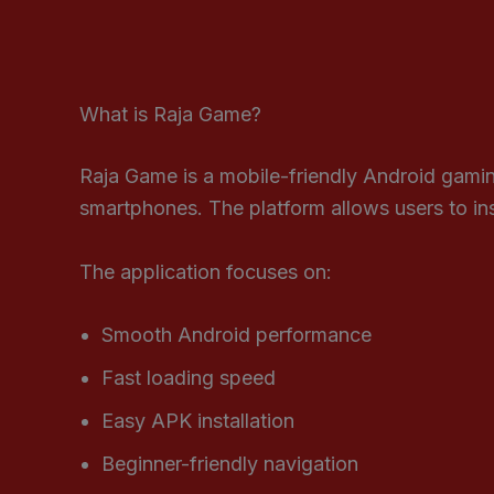
What is Raja Game?
Raja Game is a mobile-friendly Android gaming
smartphones. The platform allows users to ins
The application focuses on:
Smooth Android performance
Fast loading speed
Easy APK installation
Beginner-friendly navigation