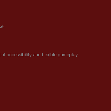
ce.
t accessibility and flexible gameplay