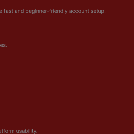
e fast and beginner-friendly account setup.
es.
tform usability.