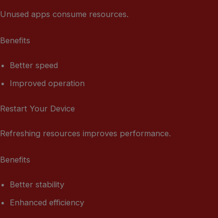
Unused apps consume resources.
Benefits
Better speed
Improved operation
Restart Your Device
Refreshing resources improves performance.
Benefits
Better stability
Enhanced efficiency