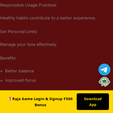
Responsible Usage Practices
Healthy habits contribute to a better experience.
Set Personal Limits
Manage your time effectively.
Benefits
Better balance
Improved focus
Protect Personal Information
Raja Game Login & Signup ₹500
Download
Bonus
App
Keep account details secure.