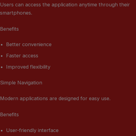
Users can access the application anytime through their
smartphones.
Benefits
Better convenience
Faster access
Improved flexibility
Simple Navigation
Modern applications are designed for easy use.
Benefits
User-friendly interface