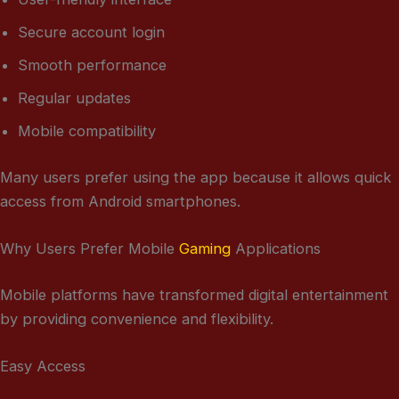
Secure account login
Smooth performance
Regular updates
Mobile compatibility
Many users prefer using the app because it allows quick
access from Android smartphones.
Why Users Prefer Mobile
Gaming
Applications
Mobile platforms have transformed digital entertainment
by providing convenience and flexibility.
Easy Access