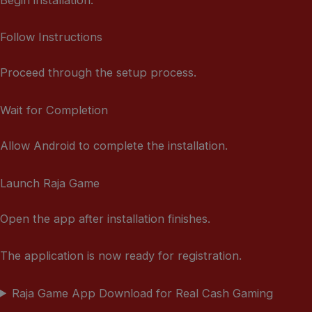
Follow Instructions
Proceed through the setup process.
Wait for Completion
Allow Android to complete the installation.
Launch Raja Game
Open the app after installation finishes.
The application is now ready for registration.
Raja Game App Download for Real Cash Gaming