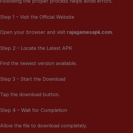
Following the proper process helps avoid errors.
Step 1 – Visit the Official Website
Open your browser and visit
rajagamesapk.com
.
Step 2 – Locate the Latest APK
Find the newest version available.
Step 3 – Start the Download
Tap the download button.
Step 4 – Wait for Completion
Allow the file to download completely.