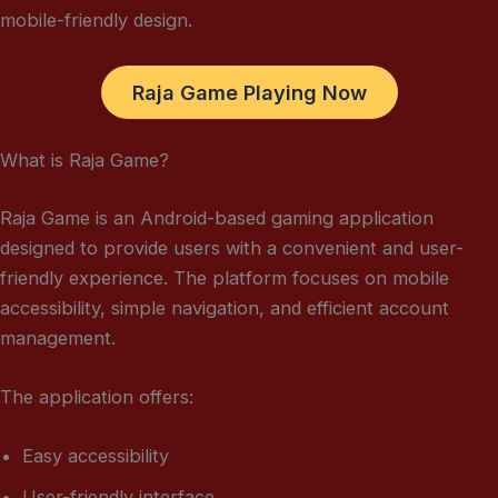
mobile-friendly design.
Raja Game Playing Now
What is Raja Game?
Raja Game is an Android-based gaming application
designed to provide users with a convenient and user-
friendly experience. The platform focuses on mobile
accessibility, simple navigation, and efficient account
management.
The application offers:
Easy accessibility
User-friendly interface