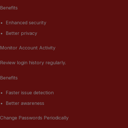
Benefits
Enhanced security
Better privacy
Monitor Account Activity
Review login history regularly.
Benefits
Faster issue detection
Better awareness
Change Passwords Periodically