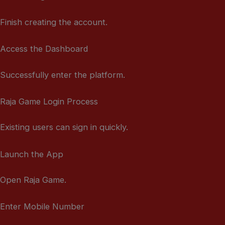
Finish creating the account.
Access the Dashboard
Successfully enter the platform.
Raja Game Login Process
Existing users can sign in quickly.
Launch the App
Open Raja Game.
Enter Mobile Number