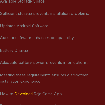
Available Storage Space
Sufficient storage prevents installation problems.
Updated Android Software
Current software enhances compatibility.
Battery Charge
Adequate battery power prevents interruptions.
Meeting these requirements ensures a smoother
installation experience.
How to
Download
Raja Game App