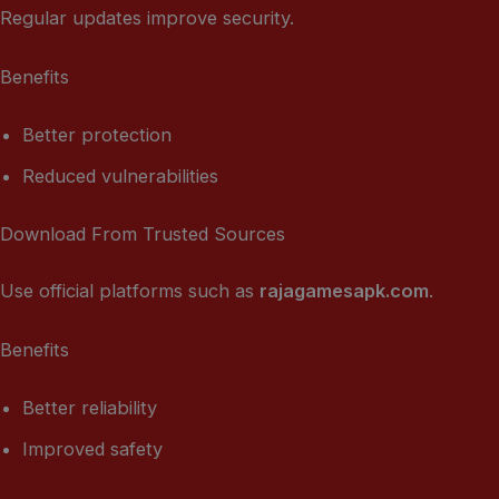
Regular updates improve security.
Benefits
Better protection
Reduced vulnerabilities
Download From Trusted Sources
Use official platforms such as
rajagamesapk.com
.
Benefits
Better reliability
Improved safety