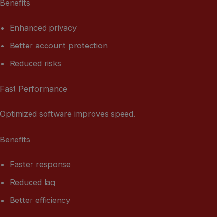
Benefits
Enhanced privacy
Better account protection
Reduced risks
Fast Performance
Optimized software improves speed.
Benefits
Faster response
Reduced lag
Better efficiency