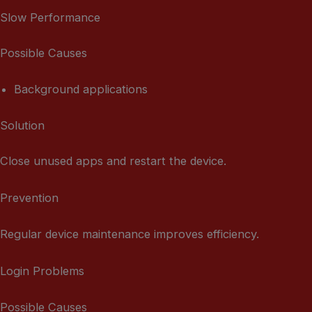
Slow Performance
Possible Causes
Background applications
Solution
Close unused apps and restart the device.
Prevention
Regular device maintenance improves efficiency.
Login Problems
Possible Causes