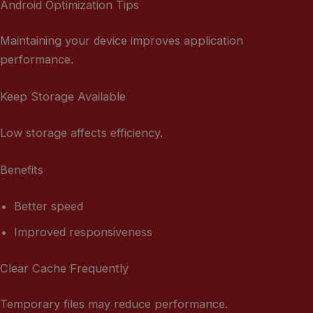
Android Optimization Tips
Maintaining your device improves application
performance.
Keep Storage Available
Low storage affects efficiency.
Benefits
Better speed
Improved responsiveness
Clear Cache Frequently
Temporary files may reduce performance.