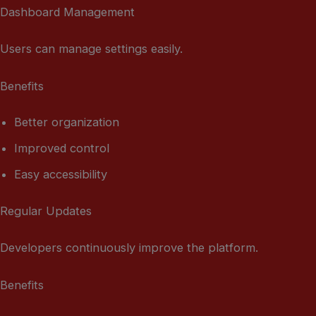
Dashboard Management
Users can manage settings easily.
Benefits
Better organization
Improved control
Easy accessibility
Regular Updates
Developers continuously improve the platform.
Benefits