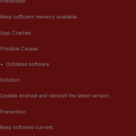
Prevention
Keep sufficient memory available.
App Crashes
Possible Causes
Outdated software
Solution
Update Android and reinstall the latest version.
Prevention
Keep software current.