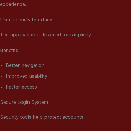
experience.
User-Friendly Interface
The application is designed for simplicity.
Benefits
Better navigation
Improved usability
Faster access
Secure Login System
Security tools help protect accounts.