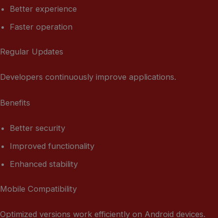
Better experience
Faster operation
Regular Updates
Developers continuously improve applications.
Benefits
Better security
Improved functionality
Enhanced stability
Mobile Compatibility
Optimized versions work efficiently on Android devices.