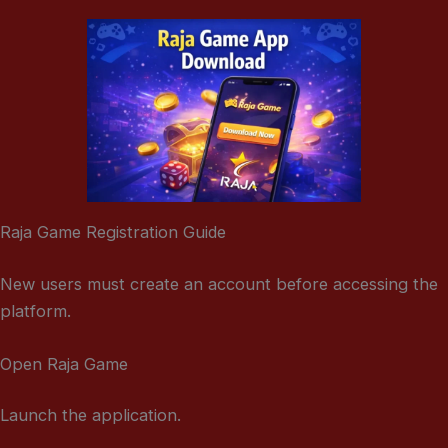
Raja Game Registration Guide
New users must create an account before accessing the
platform.
Open Raja Game
Launch the application.