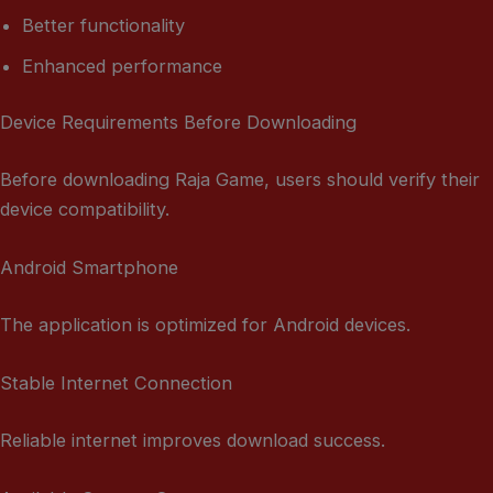
Better functionality
Enhanced performance
Device Requirements Before Downloading
Before downloading Raja Game, users should verify their
device compatibility.
Android Smartphone
The application is optimized for Android devices.
Stable Internet Connection
Reliable internet improves download success.