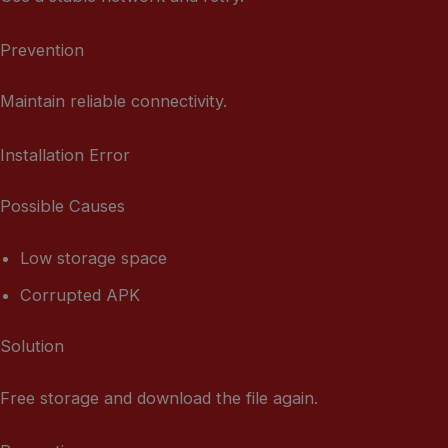
Prevention
Maintain reliable connectivity.
Installation Error
Possible Causes
Low storage space
Corrupted APK
Solution
Free storage and download the file again.