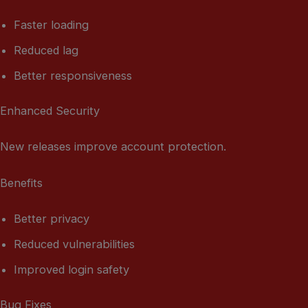
Faster loading
Reduced lag
Better responsiveness
Enhanced Security
New releases improve account protection.
Benefits
Better privacy
Reduced vulnerabilities
Improved login safety
Bug Fixes