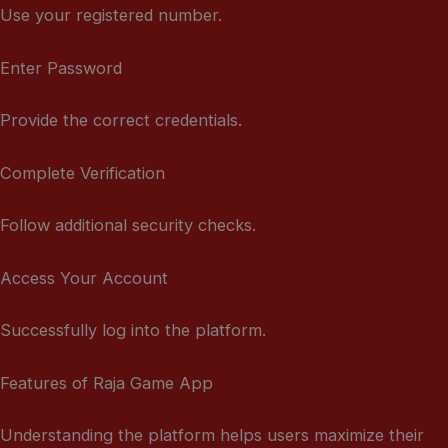
Use your registered number.
Enter Password
Provide the correct credentials.
Complete Verification
Follow additional security checks.
Access Your Account
Successfully log into the platform.
Features of Raja Game App
Understanding the platform helps users maximize their