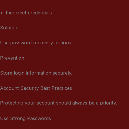
Incorrect credentials
Solution
Use password recovery options.
Prevention
Store login information securely.
Account Security Best Practices
Protecting your account should always be a priority.
Use Strong Passwords