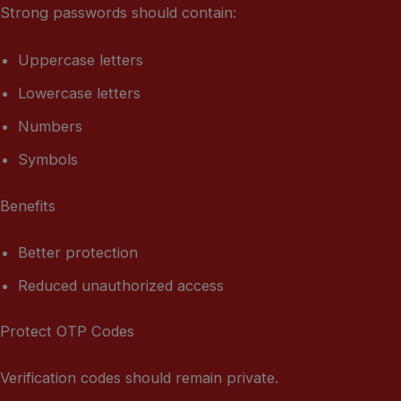
Strong passwords should contain:
Uppercase letters
Lowercase letters
Numbers
Symbols
Benefits
Better protection
Reduced unauthorized access
Protect OTP Codes
Verification codes should remain private.