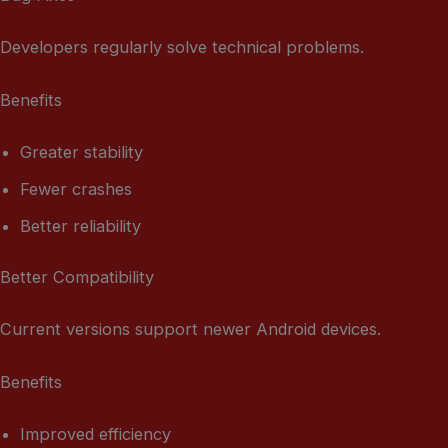
Developers regularly solve technical problems.
Benefits
Greater stability
Fewer crashes
Better reliability
Better Compatibility
Current versions support newer Android devices.
Benefits
Improved efficiency