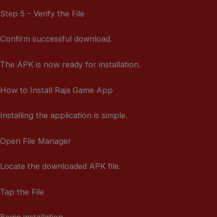
Step 5 – Verify the File
Confirm successful download.
The APK is now ready for installation.
How to Install Raja Game App
Installing the application is simple.
Open File Manager
Locate the downloaded APK file.
Tap the File
Begin installation.