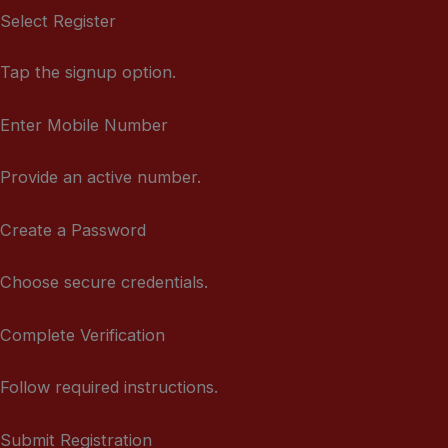
Select Register
Tap the signup option.
Enter Mobile Number
Provide an active number.
Create a Password
Choose secure credentials.
Complete Verification
Follow required instructions.
Submit Registration