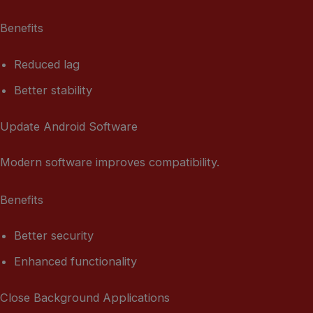
Benefits
Reduced lag
Better stability
Update Android Software
Modern software improves compatibility.
Benefits
Better security
Enhanced functionality
Close Background Applications