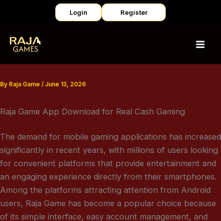
Skip
Login
Register
to
content
By
Raja Game
/
June 13, 2026
Raja Game App Download for Real Cash Gaming
The demand for mobile gaming applications has increased
significantly in recent years, with millions of users looking
for convenient platforms that provide entertainment and
an engaging experience directly from their smartphones.
Among the platforms attracting attention from Android
users, Raja Game has become a popular choice because
of its simple interface, easy account management, and