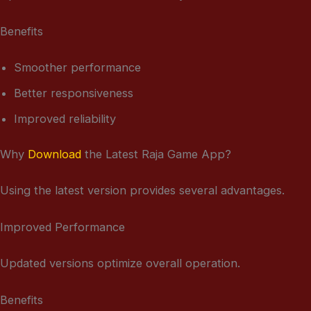
Benefits
Smoother performance
Better responsiveness
Improved reliability
Why
Download
the Latest Raja Game App?
Using the latest version provides several advantages.
Improved Performance
Updated versions optimize overall operation.
Benefits