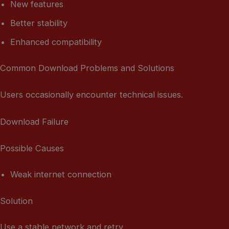
New features
Better stability
Enhanced compatibility
Common Download Problems and Solutions
Users occasionally encounter technical issues.
Download Failure
Possible Causes
Weak internet connection
Solution
Use a stable network and retry.