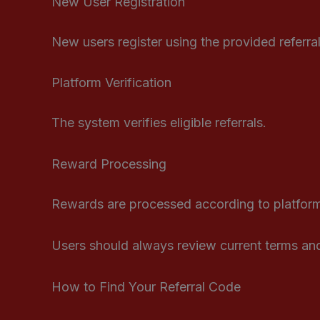
New User Registration
New users register using the provided referral
Platform Verification
The system verifies eligible referrals.
Reward Processing
Rewards are processed according to platform 
Users should always review current terms and
How to Find Your Referral Code