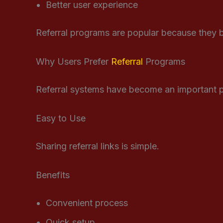
Better user experience
Referral programs are popular because they b
Why Users Prefer
Referral
Programs
Referral systems have become an important p
Easy to Use
Sharing referral links is simple.
Benefits
Convenient process
Quick setup