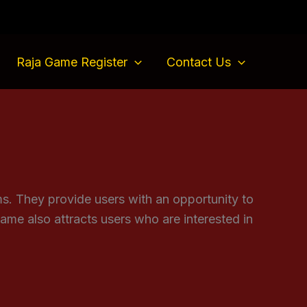
Raja Game Register
Contact Us
s. They provide users with an opportunity to
Game also attracts users who are interested in