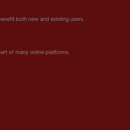
enefit both new and existing users.
art of many online platforms.