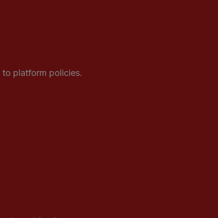
to platform policies.