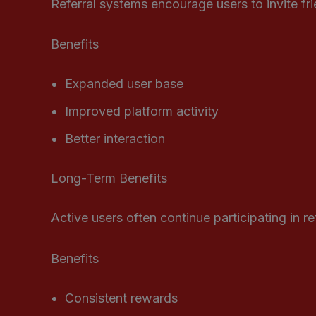
Referral systems encourage users to invite fr
Benefits
Expanded user base
Improved platform activity
Better interaction
Long-Term Benefits
Active users often continue participating in r
Benefits
Consistent rewards