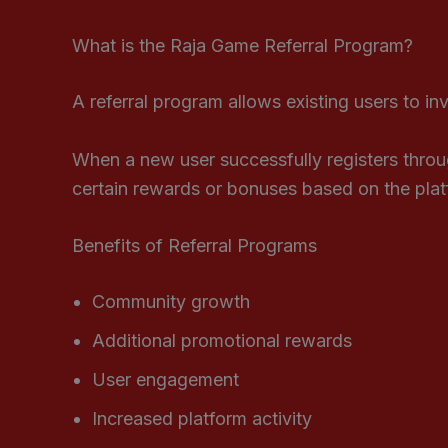
What is the Raja Game Referral Program?
A referral program allows existing users to inv
When a new user successfully registers throug
certain rewards or bonuses based on the platf
Benefits of Referral Programs
Community growth
Additional promotional rewards
User engagement
Increased platform activity