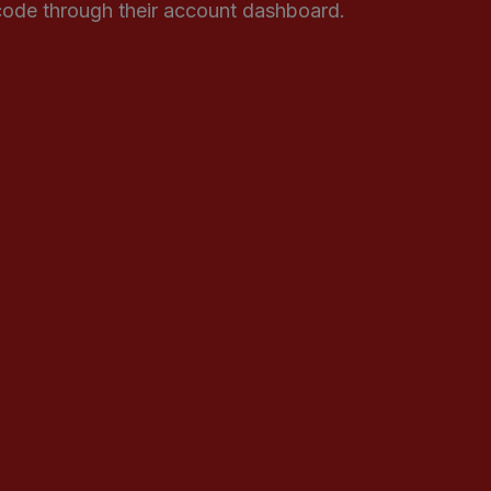
e code through their account dashboard.