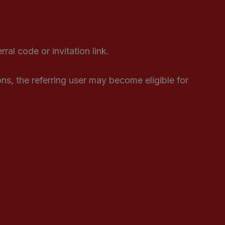
ral code or invitation link.
ns, the referring user may become eligible for