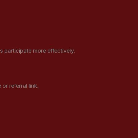
 participate more effectively.
r referral link.