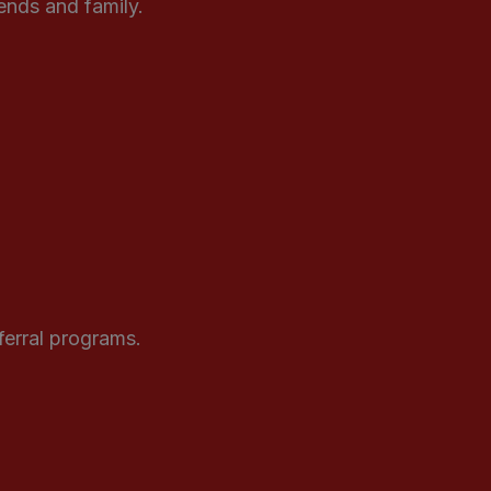
iends and family.
eferral programs.