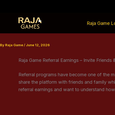
Skip
to
content
Raja Game L
By
Raja Game
/
June 12, 2026
Raja Game Referral Earnings – Invite Friend
Referral programs have become one of the mos
share the platform with friends and family whi
referral earnings and want to understand how