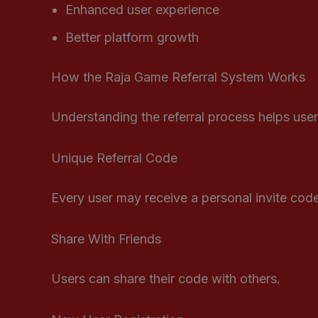
Enhanced user experience
Better platform growth
How the Raja Game Referral System Works
Understanding the referral process helps users
Unique Referral Code
Every user may receive a personal invite code o
Share With Friends
Users can share their code with others.