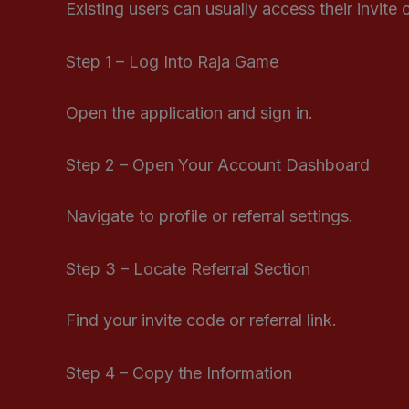
Existing users can usually access their invit
Step 1 – Log Into Raja Game
Open the application and sign in.
Step 2 – Open Your Account Dashboard
Navigate to profile or referral settings.
Step 3 – Locate Referral Section
Find your invite code or referral link.
Step 4 – Copy the Information