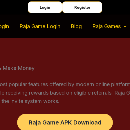
Login
Register
ogin
Raja Game Login
Blog
Raja Games
s & Make Money
t popular features offered by modern online platform
le receiving rewards based on eligible referrals. Raja 
 the invite system works.
Raja Game APK Download