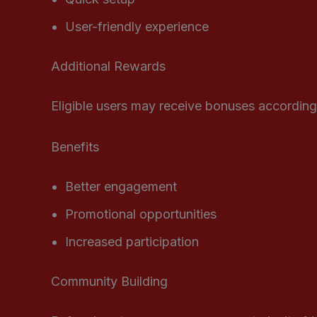
User-friendly experience
Additional Rewards
Eligible users may receive bonuses according 
Benefits
Better engagement
Promotional opportunities
Increased participation
Community Building