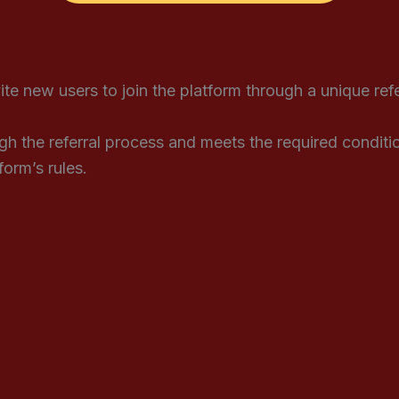
ite new users to join the platform through a unique refer
h the referral process and meets the required conditio
orm’s rules.