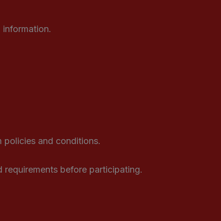
 information.
policies and conditions.
 requirements before participating.