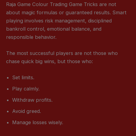
Raja Game Colour Trading Game Tricks are not
about magic formulas or guaranteed results. Smart
playing involves risk management, disciplined
bankroll control, emotional balance, and
responsible behavior.
The most successful players are not those who
chase quick big wins, but those who:
Set limits.
Play calmly.
Withdraw profits.
Avoid greed.
Manage losses wisely.