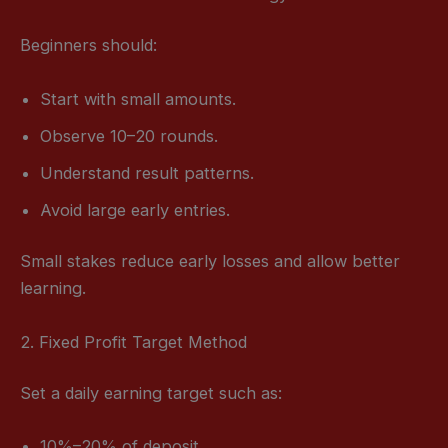
Beginners should:
Start with small amounts.
Observe 10–20 rounds.
Understand result patterns.
Avoid large early entries.
Small stakes reduce early losses and allow better
learning.
2. Fixed Profit Target Method
Set a daily earning target such as:
10%–20% of deposit.