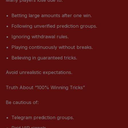
Many players lose due to:
Betting large amounts after one win.
Following unverified prediction groups.
Ignoring withdrawal rules.
Playing continuously without breaks.
Believing in guaranteed tricks.
Avoid unrealistic expectations.
Truth About “100% Winning Tricks”
Be cautious of:
Telegram prediction groups.