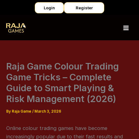
Skip
Login
Register
to
content
Raja Game Colour Trading
Game Tricks – Complete
Guide to Smart Playing &
Risk Management (2026)
By
Raja Game
/
March 3, 2026
Online colour trading games have become
increasingly popular due to their fast results and