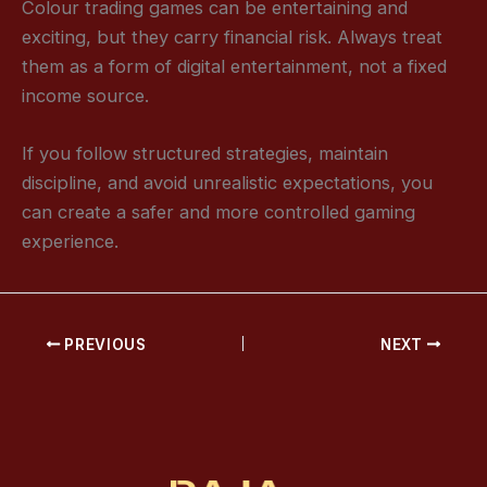
Colour trading games can be entertaining and
exciting, but they carry financial risk. Always treat
them as a form of digital entertainment, not a fixed
income source.
If you follow structured strategies, maintain
discipline, and avoid unrealistic expectations, you
can create a safer and more controlled gaming
experience.
PREVIOUS
NEXT