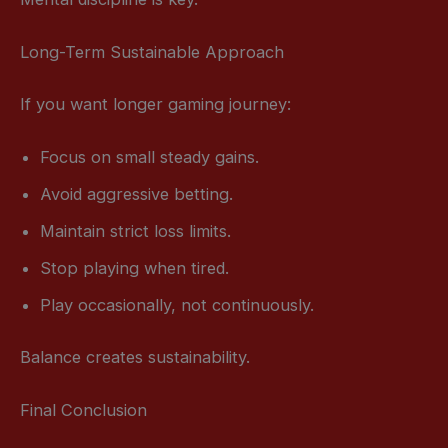
Long-Term Sustainable Approach
If you want longer gaming journey:
Focus on small steady gains.
Avoid aggressive betting.
Maintain strict loss limits.
Stop playing when tired.
Play occasionally, not continuously.
Balance creates sustainability.
Final Conclusion