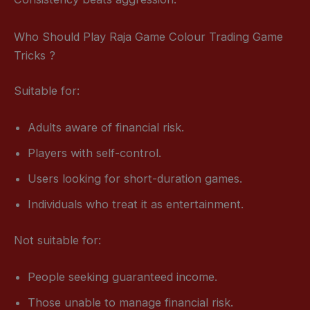
Who Should Play Raja Game Colour Trading Game
Tricks ?
Suitable for:
Adults aware of financial risk.
Players with self-control.
Users looking for short-duration games.
Individuals who treat it as entertainment.
Not suitable for:
People seeking guaranteed income.
Those unable to manage financial risk.