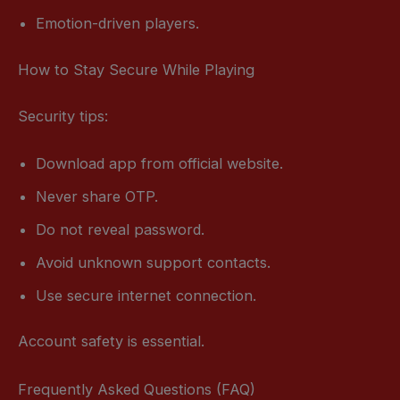
Emotion-driven players.
How to Stay Secure While Playing
Security tips:
Download app from official website.
Never share OTP.
Do not reveal password.
Avoid unknown support contacts.
Use secure internet connection.
Account safety is essential.
Frequently Asked Questions (FAQ)