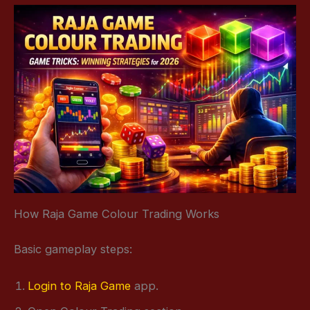
How Raja Game Colour Trading Works
Basic gameplay steps:
Login to Raja Game
app.