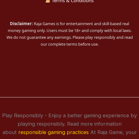
Terms & Conditions
Disclaimer:
Raja Games is for entertainment and skill-based real
money gaming only. Users must be 18+ and comply with local laws.
We do not guarantee any earnings. Please play responsibly and read
our complete terms before use.
Play Responsibly - Enjoy a better gaming experience by
playing responsibly. Read more information
about
responsible gaming practices
At Raja Game, your