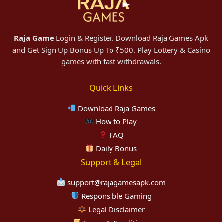
Raja Game
Login & Register. Download Raja Games Apk
and Get Sign Up Bonus Up To ₹500. Play Lottery & Casino
games with fast withdrawals.
Quick Links
Download Raja Games
How to Play
FAQ
Daily Bonus
Support & Legal
support@rajagamesapk.com
Responsible Gaming
Legal Disclaimer