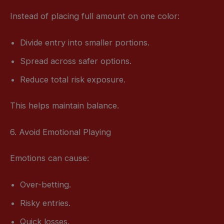
Instead of placing full amount on one color:
Divide entry into smaller portions.
Spread across safer options.
Reduce total risk exposure.
This helps maintain balance.
6. Avoid Emotional Playing
Emotions can cause:
Over-betting.
Risky entries.
Quick losses.