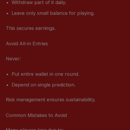
Withdraw part of it daily.
Leave only small balance for playing.
This secures earnings.
Avoid All-in Entries
Never:
Put entire wallet in one round.
Depend on single prediction.
Risk management ensures sustainability.
Common Mistakes to Avoid