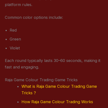
platform rules.
Common color options include:
Red
Green
Violet
Each round typically lasts 30–60 seconds, making it
fast and engaging.
Raja Game Colour Trading Game Tricks
What is Raja Game Colour Trading Game
Tricks ?
How Raja Game Colour Trading Works