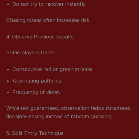
Do not try to recover instantly.
Chasing losses often increases risk.
4. Observe Previous Results
Some players track:
Consecutive red or green streaks.
Alternating patterns.
Frequency of violet.
While not guaranteed, observation helps structured
decision-making instead of random guessing.
5. Split Entry Technique