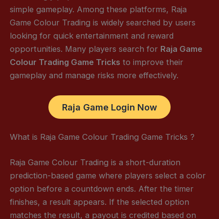
simple gameplay. Among these platforms, Raja
Game Colour Trading is widely searched by users
looking for quick entertainment and reward
opportunities. Many players search for
Raja Game
Colour Trading Game Tricks
to improve their
gameplay and manage risks more effectively.
Raja Game Login Now
What is Raja Game Colour Trading Game Tricks ?
Raja Game Colour Trading is a short-duration
prediction-based game where players select a color
option before a countdown ends. After the timer
finishes, a result appears. If the selected option
matches the result, a payout is credited based on