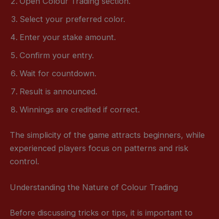
Open Colour Trading section.
Select your preferred color.
Enter your stake amount.
Confirm your entry.
Wait for countdown.
Result is announced.
Winnings are credited if correct.
The simplicity of the game attracts beginners, while
experienced players focus on patterns and risk
control.
Understanding the Nature of Colour Trading
Before discussing tricks or tips, it is important to