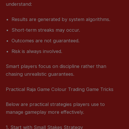
understand:
Results are generated by system algorithms.
Short-term streaks may occur.
Outcomes are not guaranteed.
Risk is always involved.
Smart players focus on discipline rather than
chasing unrealistic guarantees.
Practical Raja Game Colour Trading Game Tricks
Below are practical strategies players use to
manage gameplay more effectively.
1. Start with Small Stakes Strategy