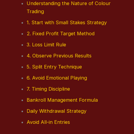
Understanding the Nature of Colour
Trading
1. Start with Small Stakes Strategy
2. Fixed Profit Target Method
3. Loss Limit Rule
4. Observe Previous Results
5. Split Entry Technique
6. Avoid Emotional Playing
7. Timing Discipline
Bankroll Management Formula
Daily Withdrawal Strategy
Avoid All-in Entries