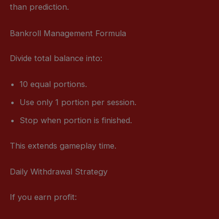
than prediction.
Bankroll Management Formula
Divide total balance into:
10 equal portions.
Use only 1 portion per session.
Stop when portion is finished.
This extends gameplay time.
Daily Withdrawal Strategy
If you earn profit: