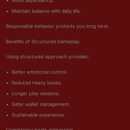
Avoid dependency.
Maintain balance with daily life.
Responsible behavior protects you long term.
Benefits of Structured Gameplay
Using structured approach provides:
Better emotional control.
Reduced heavy losses.
Longer play sessions.
Safer wallet management.
Sustainable experience.
Consistency beats aggression.