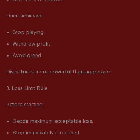
Once achieved:
Stop playing.
Withdraw profit.
Avoid greed.
Discipline is more powerful than aggression.
3. Loss Limit Rule
Before starting:
Decide maximum acceptable loss.
Stop immediately if reached.