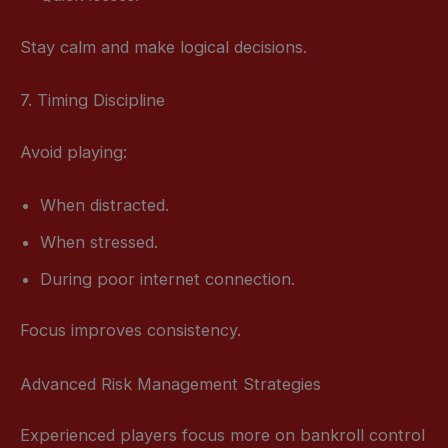
Stay calm and make logical decisions.
7. Timing Discipline
Avoid playing:
When distracted.
When stressed.
During poor internet connection.
Focus improves consistency.
Advanced Risk Management Strategies
Experienced players focus more on bankroll control