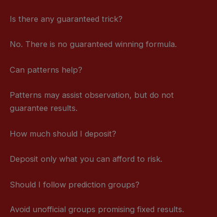
Is there any guaranteed trick?
No. There is no guaranteed winning formula.
Can patterns help?
Patterns may assist observation, but do not
guarantee results.
How much should I deposit?
Deposit only what you can afford to risk.
Should I follow prediction groups?
Avoid unofficial groups promising fixed results.