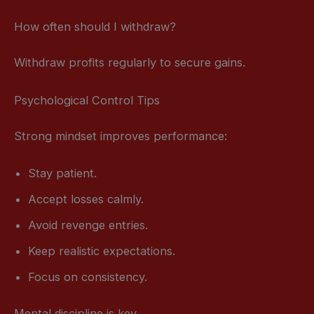
How often should I withdraw?
Withdraw profits regularly to secure gains.
Psychological Control Tips
Strong mindset improves performance:
Stay patient.
Accept losses calmly.
Avoid revenge entries.
Keep realistic expectations.
Focus on consistency.
Mental discipline is key.