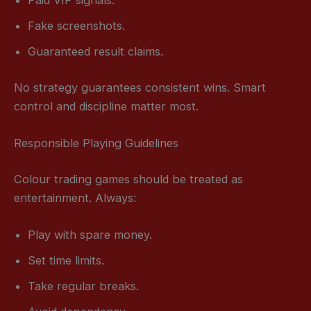
Paid VIP signals.
Fake screenshots.
Guaranteed result claims.
No strategy guarantees consistent wins. Smart
control and discipline matter most.
Responsible Playing Guidelines
Colour trading games should be treated as
entertainment. Always:
Play with spare money.
Set time limits.
Take regular breaks.