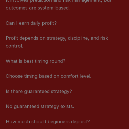
It involves prediction and risk management, but
outcomes are system-based.
Can I earn daily profit?
Profit depends on strategy, discipline, and risk
control.
What is best timing round?
Choose timing based on comfort level.
Is there guaranteed strategy?
No guaranteed strategy exists.
How much should beginners deposit?