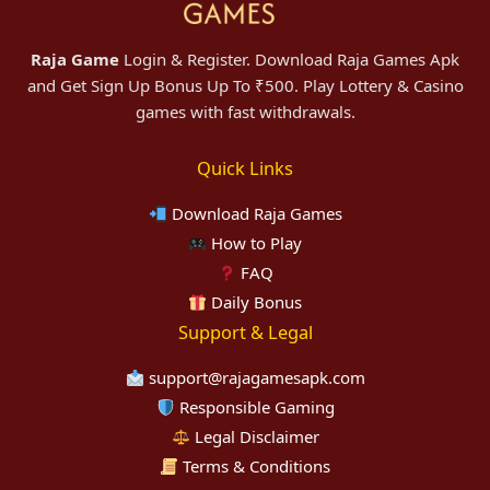
Raja Game
Login & Register. Download Raja Games Apk
and Get Sign Up Bonus Up To ₹500. Play Lottery & Casino
games with fast withdrawals.
Quick Links
Download Raja Games
How to Play
FAQ
Daily Bonus
Support & Legal
support@rajagamesapk.com
Responsible Gaming
Legal Disclaimer
Terms & Conditions