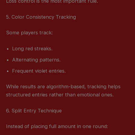
Loss control is the most important rule.
5. Color Consistency Tracking
Some players track:
Long red streaks.
Alternating patterns.
Frequent violet entries.
While results are algorithm-based, tracking helps
structured entries rather than emotional ones.
6. Split Entry Technique
Instead of placing full amount in one round: