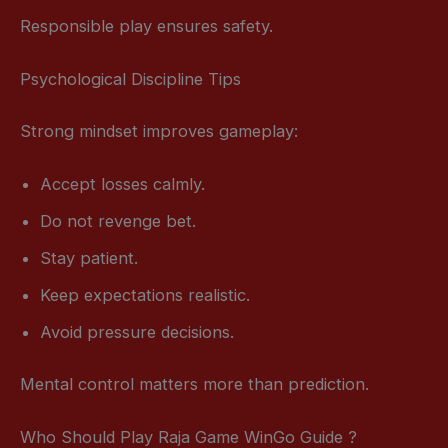
Responsible play ensures safety.
Psychological Discipline Tips
Strong mindset improves gameplay:
Accept losses calmly.
Do not revenge bet.
Stay patient.
Keep expectations realistic.
Avoid pressure decisions.
Mental control matters more than prediction.
Who Should Play Raja Game WinGo Guide ?