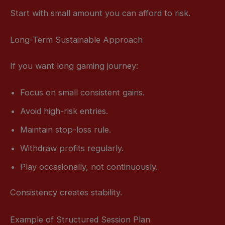
Start with small amount you can afford to risk.
Long-Term Sustainable Approach
If you want long gaming journey:
Focus on small consistent gains.
Avoid high-risk entries.
Maintain stop-loss rule.
Withdraw profits regularly.
Play occasionally, not continuously.
Consistency creates stability.
Example of Structured Session Plan