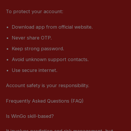
To protect your account:
Download app from official website.
Never share OTP.
Keep strong password.
Avoid unknown support contacts.
Use secure internet.
Account safety is your responsibility.
Frequently Asked Questions (FAQ)
Is WinGo skill-based?