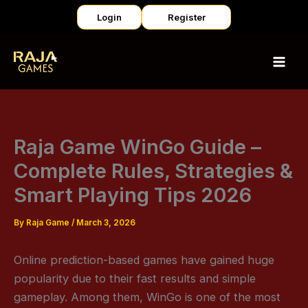
Skip
Login
Register
to
content
Raja Game WinGo Guide –
Complete Rules, Strategies &
Smart Playing Tips 2026
By
Raja Game
/
March 3, 2026
Online prediction-based games have gained huge
popularity due to their fast results and simple
gameplay. Among them, WinGo is one of the most