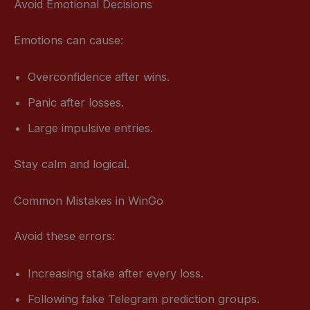
Avoid Emotional Decisions
Emotions can cause:
Overconfidence after wins.
Panic after losses.
Large impulsive entries.
Stay calm and logical.
Common Mistakes in WinGo
Avoid these errors:
Increasing stake after every loss.
Following fake Telegram prediction groups.