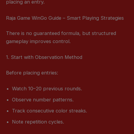
placing an entry.
Raja Game WinGo Guide – Smart Playing Strategies
There is no guaranteed formula, but structured
gameplay improves control.
1. Start with Observation Method
Before placing entries:
Watch 10–20 previous rounds.
Observe number patterns.
Track consecutive color streaks.
Note repetition cycles.