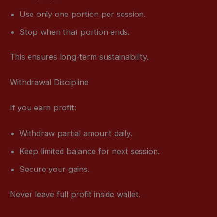
Use only one portion per session.
Stop when that portion ends.
This ensures long-term sustainability.
Withdrawal Discipline
If you earn profit:
Withdraw partial amount daily.
Keep limited balance for next session.
Secure your gains.
Never leave full profit inside wallet.