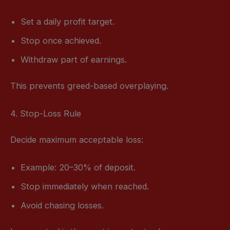
Set a daily profit target.
Stop once achieved.
Withdraw part of earnings.
This prevents greed-based overplaying.
4. Stop-Loss Rule
Decide maximum acceptable loss:
Example: 20–30% of deposit.
Stop immediately when reached.
Avoid chasing losses.