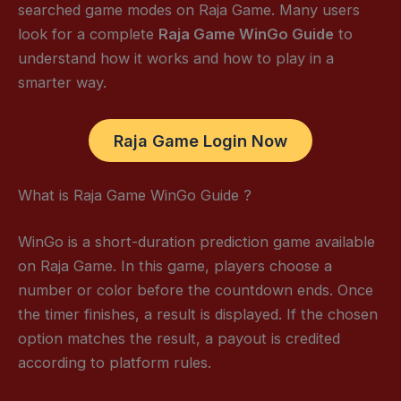
searched game modes on Raja Game. Many users
look for a complete
Raja Game WinGo Guide
to
understand how it works and how to play in a
smarter way.
Raja Game Login Now
What is Raja Game WinGo Guide ?
WinGo is a short-duration prediction game available
on Raja Game. In this game, players choose a
number or color before the countdown ends. Once
the timer finishes, a result is displayed. If the chosen
option matches the result, a payout is credited
according to platform rules.