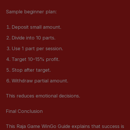
Sample beginner plan:
Deposit small amount.
Divide into 10 parts.
Use 1 part per session.
Target 10–15% profit.
Stop after target.
Withdraw partial amount.
This reduces emotional decisions.
Final Conclusion
This Raja Game WinGo Guide explains that success is