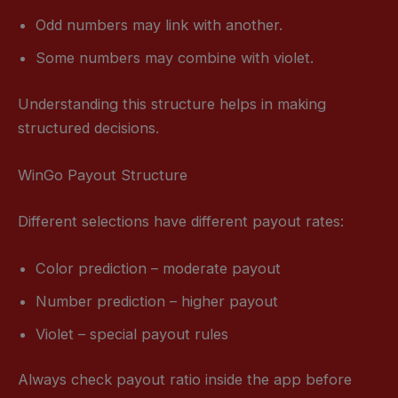
Odd numbers may link with another.
Some numbers may combine with violet.
Understanding this structure helps in making
structured decisions.
WinGo Payout Structure
Different selections have different payout rates:
Color prediction – moderate payout
Number prediction – higher payout
Violet – special payout rules
Always check payout ratio inside the app before