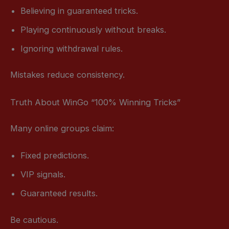
Believing in guaranteed tricks.
Playing continuously without breaks.
Ignoring withdrawal rules.
Mistakes reduce consistency.
Truth About WinGo “100% Winning Tricks”
Many online groups claim:
Fixed predictions.
VIP signals.
Guaranteed results.
Be cautious.