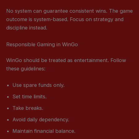
No system can guarantee consistent wins. The game
outcome is system-based. Focus on strategy and
discipline instead.
Responsible Gaming in WinGo
WinGo should be treated as entertainment. Follow
these guidelines:
Use spare funds only.
Set time limits.
Take breaks.
Avoid daily dependency.
Maintain financial balance.