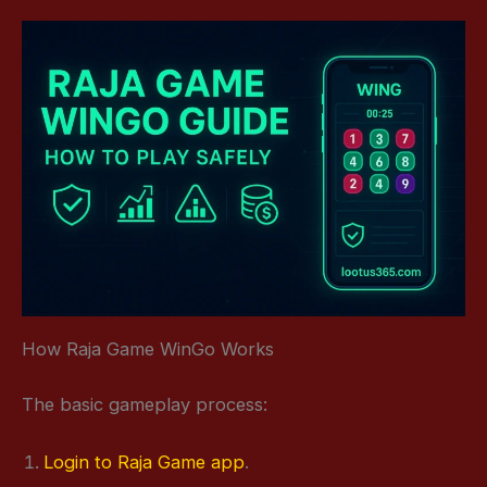
How Raja Game WinGo Works
The basic gameplay process:
Login to Raja Game app
.