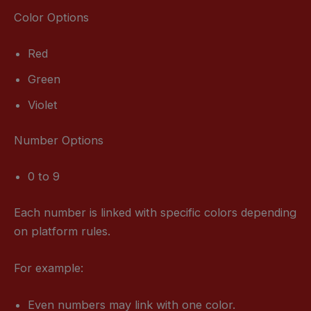
Color Options
Red
Green
Violet
Number Options
0 to 9
Each number is linked with specific colors depending
on platform rules.
For example:
Even numbers may link with one color.