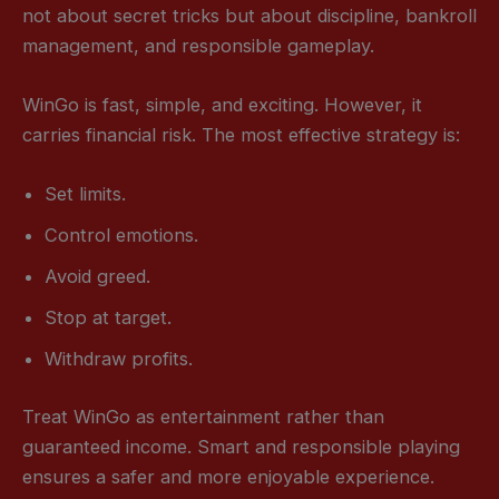
not about secret tricks but about discipline, bankroll
management, and responsible gameplay.
WinGo is fast, simple, and exciting. However, it
carries financial risk. The most effective strategy is:
Set limits.
Control emotions.
Avoid greed.
Stop at target.
Withdraw profits.
Treat WinGo as entertainment rather than
guaranteed income. Smart and responsible playing
ensures a safer and more enjoyable experience.