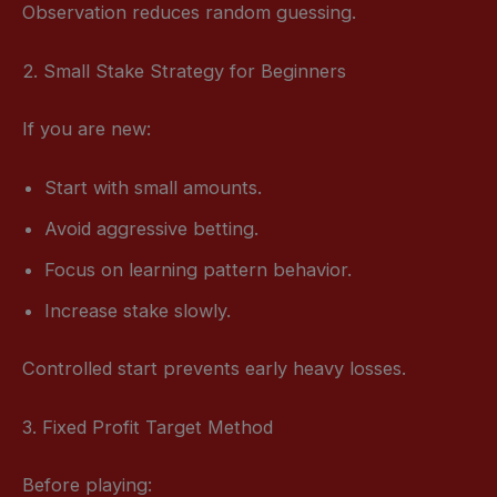
Observation reduces random guessing.
2. Small Stake Strategy for Beginners
If you are new:
Start with small amounts.
Avoid aggressive betting.
Focus on learning pattern behavior.
Increase stake slowly.
Controlled start prevents early heavy losses.
3. Fixed Profit Target Method
Before playing: