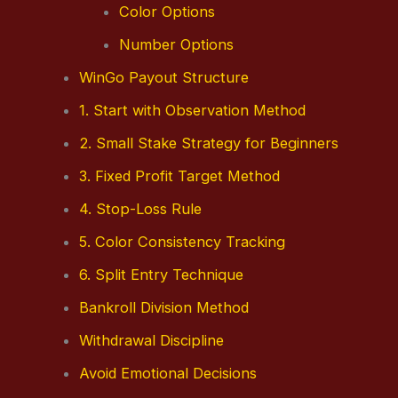
Color Options
Number Options
WinGo Payout Structure
1. Start with Observation Method
2. Small Stake Strategy for Beginners
3. Fixed Profit Target Method
4. Stop-Loss Rule
5. Color Consistency Tracking
6. Split Entry Technique
Bankroll Division Method
Withdrawal Discipline
Avoid Emotional Decisions