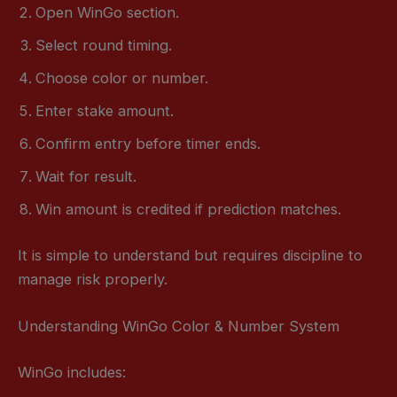
Open WinGo section.
Select round timing.
Choose color or number.
Enter stake amount.
Confirm entry before timer ends.
Wait for result.
Win amount is credited if prediction matches.
It is simple to understand but requires discipline to
manage risk properly.
Understanding WinGo Color & Number System
WinGo includes: