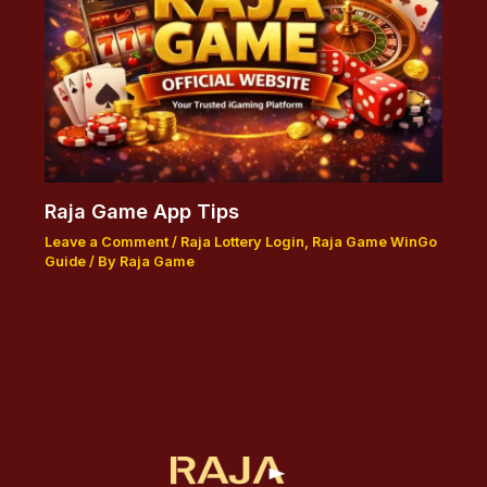
Raja Game App Tips
Leave a Comment
/
Raja Lottery Login
,
Raja Game WinGo
Guide
/ By
Raja Game