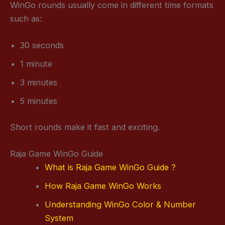
WinGo rounds usually come in different time formats
such as:
30 seconds
1 minute
3 minutes
5 minutes
Short rounds make it fast and exciting.
Raja Game WinGo Guide
What is Raja Game WinGo Guide ?
How Raja Game WinGo Works
Understanding WinGo Color & Number
System