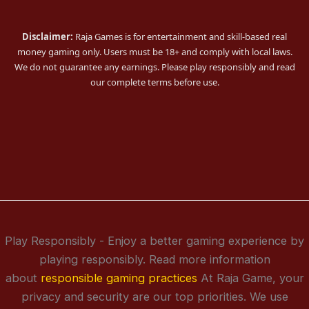
Disclaimer:
Raja Games is for entertainment and skill-based real
money gaming only. Users must be 18+ and comply with local laws.
We do not guarantee any earnings. Please play responsibly and read
our complete terms before use.
Play Responsibly - Enjoy a better gaming experience by
playing responsibly. Read more information
about
responsible gaming practices
At Raja Game, your
privacy and security are our top priorities. We use