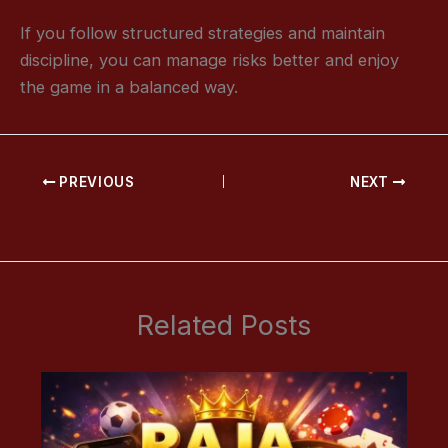
If you follow structured strategies and maintain
discipline, you can manage risks better and enjoy
the game in a balanced way.
PREVIOUS
NEXT
Related Posts