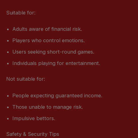
Suitable for:
Adults aware of financial risk.
Players who control emotions.
Users seeking short-round games.
Individuals playing for entertainment.
Not suitable for:
People expecting guaranteed income.
Those unable to manage risk.
Impulsive bettors.
Safety & Security Tips