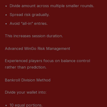
Divide amount across multiple smaller rounds.
Spread risk gradually.
Avoid “all-in” entries.
This increases session duration.
Advanced WinGo Risk Management
Experienced players focus on balance control
rather than prediction.
Bankroll Division Method
Divide your wallet into:
10 equal portions.