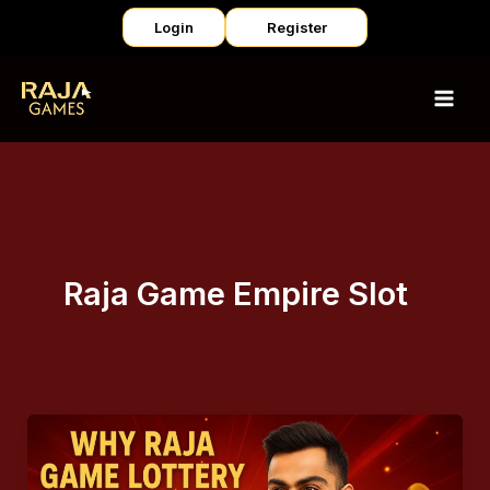
Skip
Login
Register
to
content
Raja Game Empire Slot