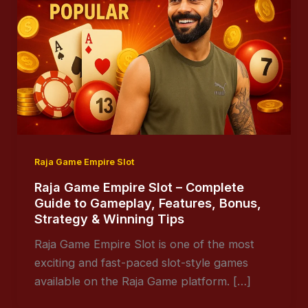
Raja Game Empire Slot
Raja Game Empire Slot – Complete
Guide to Gameplay, Features, Bonus,
Strategy & Winning Tips
Raja Game Empire Slot is one of the most
exciting and fast-paced slot-style games
available on the Raja Game platform. […]