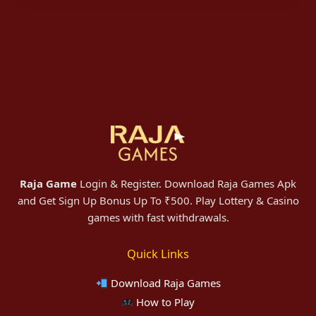
Raja Game
Login & Register. Download Raja Games Apk
and Get Sign Up Bonus Up To ₹500. Play Lottery & Casino
games with fast withdrawals.
Quick Links
Download Raja Games
How to Play