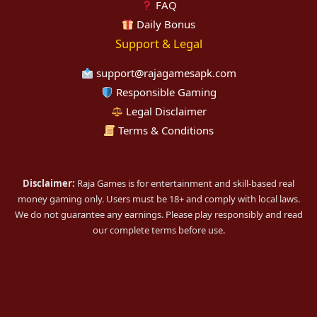
FAQ
Daily Bonus
Support & Legal
support@rajagamesapk.com
Responsible Gaming
Legal Disclaimer
Terms & Conditions
Disclaimer:
Raja Games is for entertainment and skill-based real
money gaming only. Users must be 18+ and comply with local laws.
We do not guarantee any earnings. Please play responsibly and read
our complete terms before use.