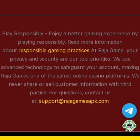
Play Responsibly - Enjoy a better gaming experience by
playing responsibly. Read more information
about
responsible gaming practices
At Raja Game, your
privacy and security are our top priorities. We use
advanced technology to safeguard your account, making
Raja Games one of the safest online casino platforms. We
never share or sell customer information with third
parties. For questions, contact us
at:
support@rajagamesapk.com